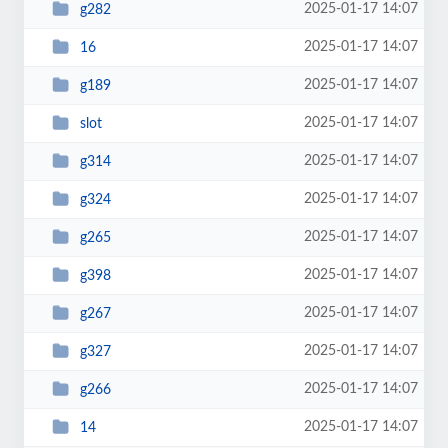
2025-01-17 14:07
g282
2025-01-17 14:07
16
2025-01-17 14:07
g189
2025-01-17 14:07
slot
2025-01-17 14:07
g314
2025-01-17 14:07
g324
2025-01-17 14:07
g265
2025-01-17 14:07
g398
2025-01-17 14:07
g267
2025-01-17 14:07
g327
2025-01-17 14:07
g266
2025-01-17 14:07
14