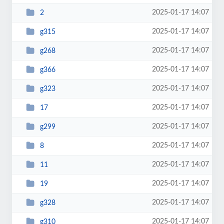
2025-01-17 14:07
2
2025-01-17 14:07
g315
2025-01-17 14:07
g268
2025-01-17 14:07
g366
2025-01-17 14:07
g323
2025-01-17 14:07
17
2025-01-17 14:07
g299
2025-01-17 14:07
8
2025-01-17 14:07
11
2025-01-17 14:07
19
2025-01-17 14:07
g328
2025-01-17 14:07
g310