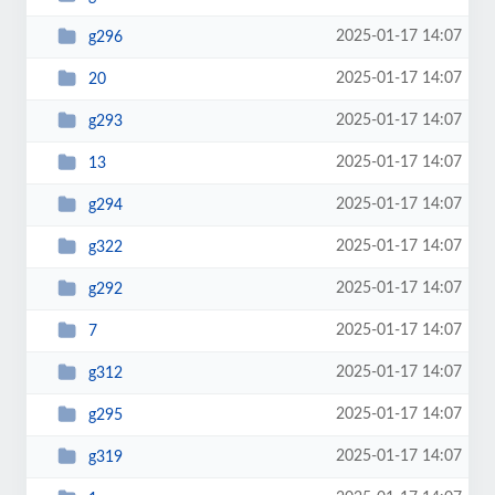
2025-01-17 14:07
g296
2025-01-17 14:07
20
2025-01-17 14:07
g293
2025-01-17 14:07
13
2025-01-17 14:07
g294
2025-01-17 14:07
g322
2025-01-17 14:07
g292
2025-01-17 14:07
7
2025-01-17 14:07
g312
2025-01-17 14:07
g295
2025-01-17 14:07
g319