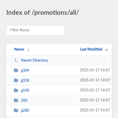
Index of /promotions/all/
Name
Last Modified
Parent Directory
2025-01-17 14:07
g304
2025-01-17 14:07
g318
2025-01-17 14:07
g190
2025-01-17 14:07
283
2025-01-17 14:07
g280