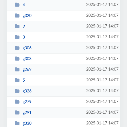
2025-01-17 14:07
4
2025-01-17 14:07
g320
2025-01-17 14:07
9
2025-01-17 14:07
3
2025-01-17 14:07
g306
2025-01-17 14:07
g303
2025-01-17 14:07
g269
2025-01-17 14:07
5
2025-01-17 14:07
g326
2025-01-17 14:07
g279
2025-01-17 14:07
g291
2025-01-17 14:07
g330