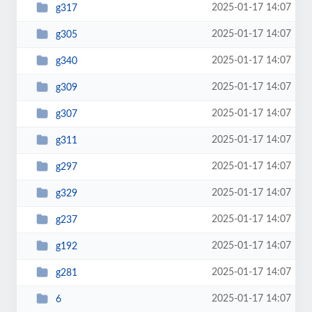
2025-01-17 14:07
g317
2025-01-17 14:07
g305
2025-01-17 14:07
g340
2025-01-17 14:07
g309
2025-01-17 14:07
g307
2025-01-17 14:07
g311
2025-01-17 14:07
g297
2025-01-17 14:07
g329
2025-01-17 14:07
g237
2025-01-17 14:07
g192
2025-01-17 14:07
g281
2025-01-17 14:07
6