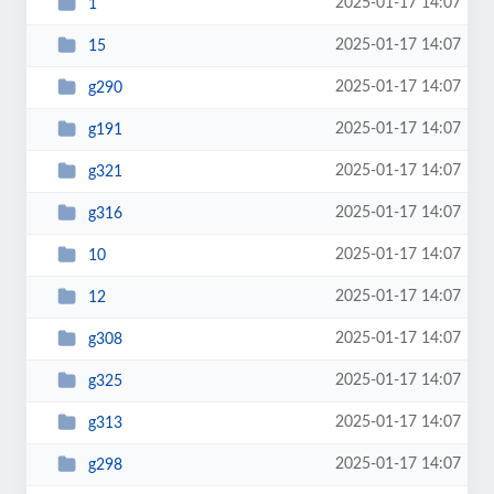
2025-01-17 14:07
1
2025-01-17 14:07
15
2025-01-17 14:07
g290
2025-01-17 14:07
g191
2025-01-17 14:07
g321
2025-01-17 14:07
g316
2025-01-17 14:07
10
2025-01-17 14:07
12
2025-01-17 14:07
g308
2025-01-17 14:07
g325
2025-01-17 14:07
g313
2025-01-17 14:07
g298